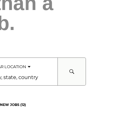
than a
b.
R LOCATION
e,
ntry
NEW JOBS
(
12
)