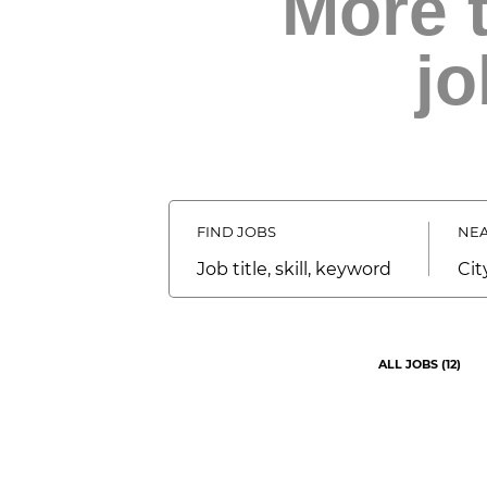
More 
jo
FIND JOBS
NEA
Job
City,
title,
stat
skill,
cou
keyword
ALL JOBS
(
12
)