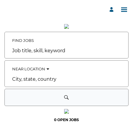
Search
Jobs
-
Havenwood
FIND JOBS
of
Minnetonka
Careers
Job
title,
skill,
keyword
NEAR LOCATION
City,
state,
country
0 OPEN JOBS